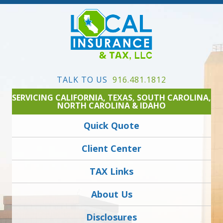
TALK TO US
916.481.1812
SERVICING CALIFORNIA, TEXAS, SOUTH CAROLINA,
NORTH CAROLINA & IDAHO
Quick Quote
Client Center
TAX Links
About Us
Disclosures