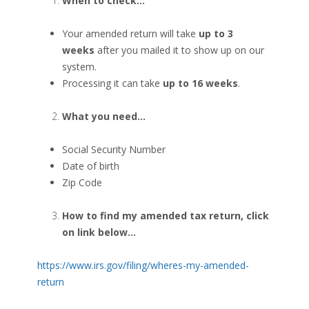
When to check…
Your amended return will take
up to 3
weeks
after you mailed it to show up on our
system.
Processing it can take
up to 16 weeks
.
What you need…
Social Security Number
Date of birth
Zip Code
How to find my amended tax return, click
on link below…
https://www.irs.gov/filing/wheres-my-amended-
return