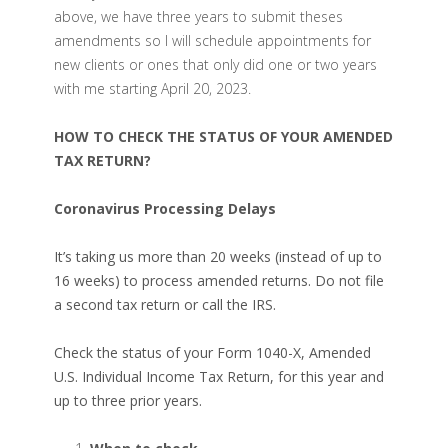
above, we have three years to submit theses
amendments so I will schedule appointments for
new clients or ones that only did one or two years
with me starting April 20, 2023.
HOW TO CHECK THE STATUS OF YOUR AMENDED
TAX RETURN?
Coronavirus Processing Delays
It’s taking us more than 20 weeks (instead of up to
16 weeks) to process amended returns. Do not file
a second tax return or call the IRS.
Check the status of your Form 1040-X, Amended
U.S. Individual Income Tax Return, for this year and
up to three prior years.