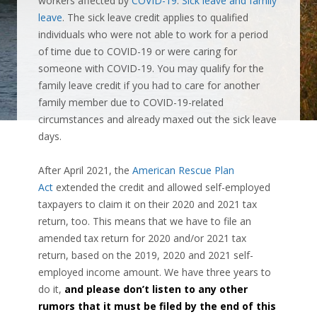
workers affected by
COVID-19
:
Sick leave and family
leave
. The sick leave credit applies to qualified
individuals who were not able to work for a period
of time due to COVID-19 or were caring for
someone with COVID-19. You may qualify for the
family leave credit if you had to care for another
family member due to COVID-19-related
circumstances and already maxed out the sick leave
days.
After April 2021, the
American Rescue Plan
Act
extended the credit and allowed self-employed
taxpayers to claim it on their 2020 and 2021 tax
return, too.
This means that we have to file an
amended tax return for 2020 and/or 2021 tax
return, based on the 2019, 2020 and 2021 self-
employed income amount. We have three years to
do it,
and please don’t listen to any other
rumors that it must be filed by the end of this