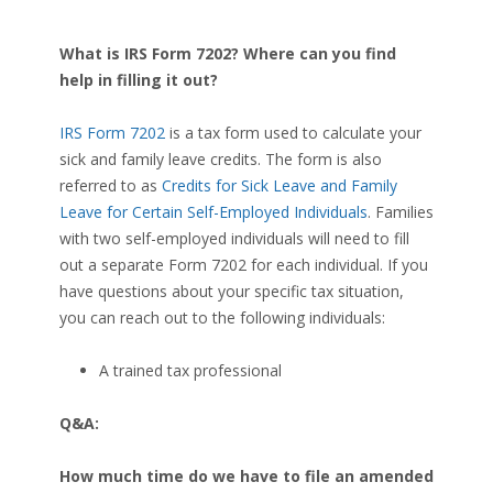
What is IRS Form 7202? Where can you find
help in filling it out?
IRS Form 7202
is a tax form used to calculate your
sick and family leave credits. The form is also
referred to as
Credits for Sick Leave and Family
Leave for Certain Self-Employed Individuals
. Families
with two self-employed individuals will need to fill
out a separate Form 7202 for each individual. If you
have questions about your specific tax situation,
you can reach out to the following individuals:
A trained tax professional
Q&A:
How much time do we have to file an amended