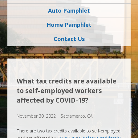
Auto Pamphlet
Home Pamphlet
Contact Us
What tax credits are available
to self-employed workers
affected by COVID-19?
November 30, 2022 Sacramento, CA
There are two tax credits available to self-employed