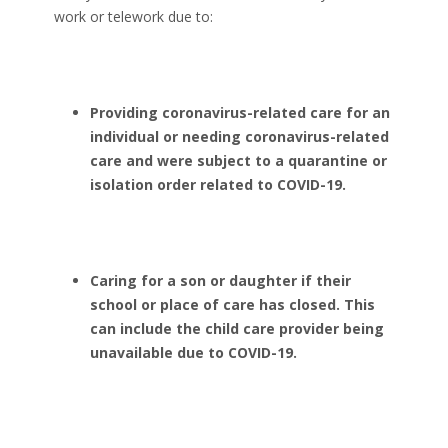
work or telework due to:
Providing coronavirus-related care for an
individual or needing coronavirus-related
care and were subject to a quarantine or
isolation order related to COVID-19.
Caring for a son or daughter if their
school or place of care has closed. This
can include the child care provider being
unavailable due to COVID-19.