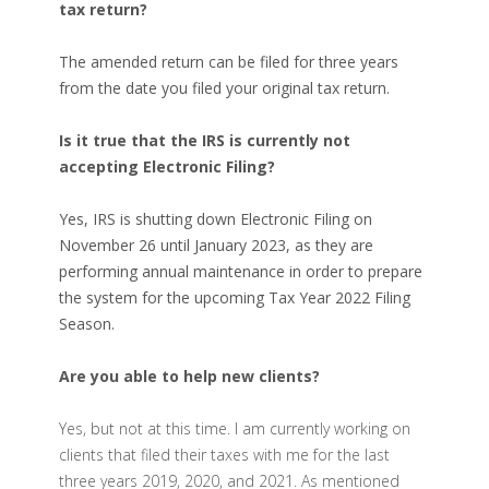
tax return?
T
he amended return can be filed for three years
from the date you filed your original tax return.
Is it true that the IRS is currently not
accepting Electronic Filing?
Yes, IRS is shutting down Electronic Filing on
November 26 until January 2023, as they are
performing
annual maintenance
in order to prepare
the system for the upcoming Tax Year 2022 Filing
Season.
Are you able to help new clients?
Yes, but not at this time. I am currently working on
clients that filed their taxes with me for the last
three years 2019, 2020, and 2021. As mentioned