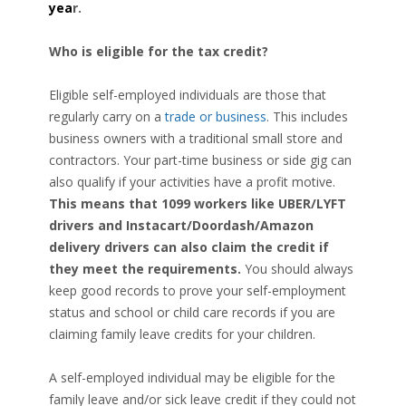
yea
r.
Who is eligible for the tax credit?
Eligible self-employed individuals are those that
regularly carry on a
trade or business
. This includes
business owners with a traditional small store and
contractors. Your part-time business or side gig can
also qualify if your activities have a profit motive.
This means that 1099 workers like UBER/LYFT
drivers and Instacart/Doordash/Amazon
delivery drivers can also claim the credit if
they meet the requirements.
You should always
keep good records to prove your self-employment
status and school or child care records if you are
claiming family leave credits for your children.
A self-employed individual may be eligible for the
family leave and/or sick leave credit if they could not