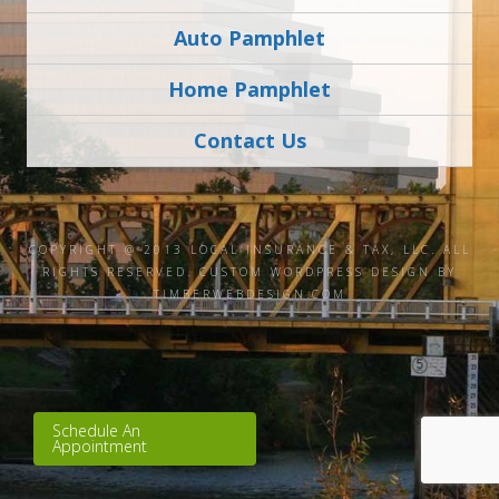
Auto Pamphlet
Home Pamphlet
Contact Us
COPYRIGHT @ 2013 LOCAL INSURANCE & TAX, LLC. ALL
RIGHTS RESERVED.
CUSTOM WORDPRESS DESIGN BY
TIMBERWEBDESIGN.COM
Schedule An
Appointment