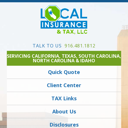
TALK TO US
916.481.1812
SERVICING CALIFORNIA, TEXAS, SOUTH CAROLINA,
NORTH CAROLINA & IDAHO
Quick Quote
Client Center
TAX Links
About Us
Disclosures